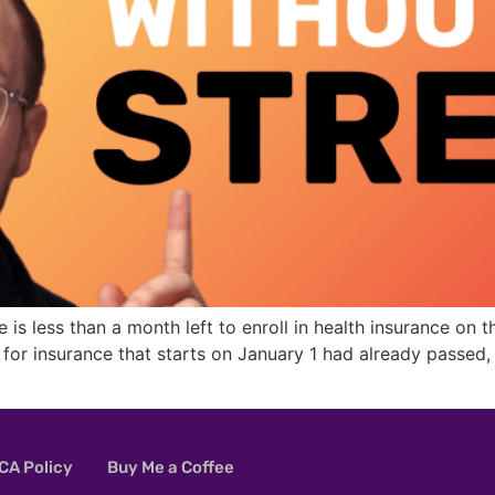
re is less than a month left to enroll in health insurance o
e for insurance that starts on January 1 had already passe
A Policy
Buy Me a Coffee