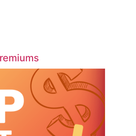
Premiums