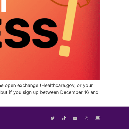
n the open exchange (Healthcare.gov, or your
d, but if you sign up between December 16 and