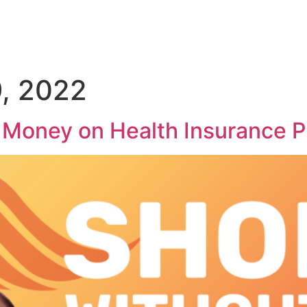
, 2022
u Money on Health Insurance 