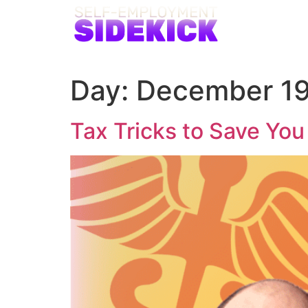
Day:
December 19
Tax Tricks to Save Yo