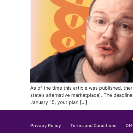
As of the time this article was published, the
state’s alternative marketplace). The deadlin
January 15, your plan […]
Privacy Policy
Terms and Conditions
DMC