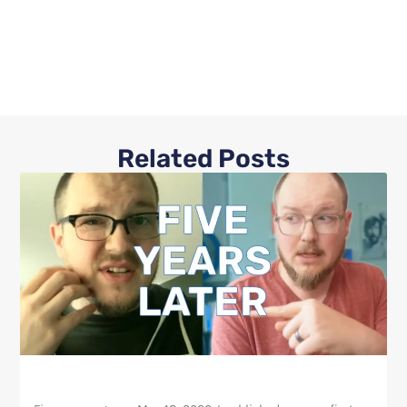
Related Posts