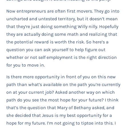
Now entrepreneurs are often first movers. They go into
uncharted and untested territory, but it doesn’t mean
that they’re just doing something Willy nilly. Hopefully
they are actually doing some math and realizing that
the potential reward is worth the risk. So here’s a
question you can ask yourself to help figure out
whether or not self employment is the right direction
for you to move in.
Is there more opportunity in front of you on this new
path than what’s available on the path you’re currently
on at your current job? Asked another way on which
path do you see the most hope for your future? I think
that’s the question that Mary of Bethany asked, and
she decided that Jesus is my best opportunity for a
hope for my future. I’m not going to tiptoe into this. I