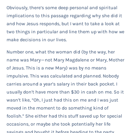
Obviously, there’s some deep personal and spiritual
implications to this passage regarding why she did it
and how Jesus responds, but I want to take a look at
two things in particular and line them up with how
we
make decisions in our lives.
Number one, what the woman did (by the way, her
name was Mary — not Mary Magdalene or Mary, Mother
of Jesus. This is a new Mary) was by no means
impulsive. This was calculated and planned. Nobody
carries around a year’s salary in their back pocket. I
usually don’t have more than $30 in cash on me. So it
wasn’t like, “Oh, I just had this on me and I was just
moved in the moment to do something kind of
foolish.” She either had this stuff saved up for special
occasions, or maybe she took potentially her life
savings and bought it before heading to the party.