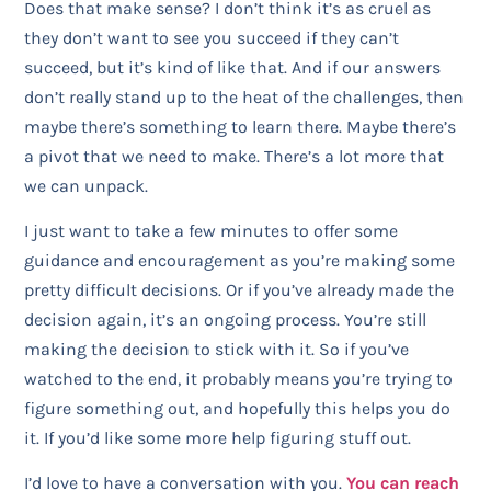
Does that make sense? I don’t think it’s as cruel as
they don’t want to see you succeed if they can’t
succeed, but it’s kind of like that. And if our answers
don’t really stand up to the heat of the challenges, then
maybe there’s something to learn there. Maybe there’s
a pivot that we need to make. There’s a lot more that
we can unpack.
I just want to take a few minutes to offer some
guidance and encouragement as you’re making some
pretty difficult decisions. Or if you’ve already made the
decision again, it’s an ongoing process. You’re still
making the decision to stick with it. So if you’ve
watched to the end, it probably means you’re trying to
figure something out, and hopefully this helps you do
it. If you’d like some more help figuring stuff out.
I’d love to have a conversation with you.
You can reach