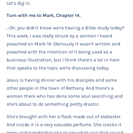
Let’s dig in.
Turn with me to Mark, Chapter 14.
…Oh, you didn’t know we’re having a Bible study today?
This week, I was really struck by a sermon I heard
preached on Mark 14. Obviously it wasn’t written and
preached with the intention of it being used as a
business illustration, but I think there’s a lot in here
that speaks to the topic we’re discussing today.
Jesus is having dinner with his disciples and some
other people in the town of Bethany. And there’s a
woman there who has done some soul searching and
she’s about to do something pretty drastic.
She’s brought with her a flask made out of alabaster.
And inside it is a very valuable perfume. She cracks it
open and everybody turns to see what was that sound.