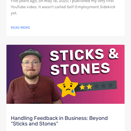
Five years ago, on May 18, 2020, I published my very first
YouTube video. It wasn’t called Self-Employment Sidekick
yet.
READ MORE
Handling Feedback in Business: Beyond
“Sticks and Stones”