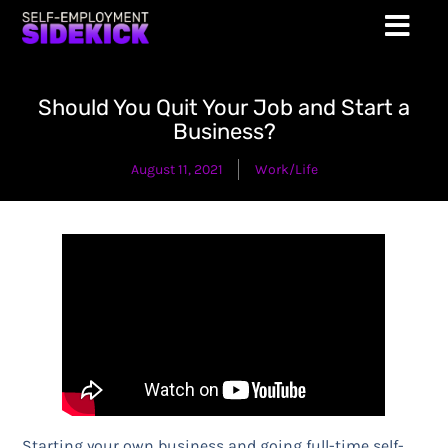
Should You Quit Your Job and Start a
Business?
August 11, 2021
Work/Life
Starting your own business and going full-time self-