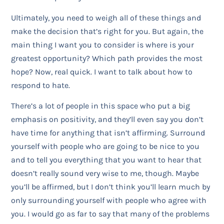
Ultimately, you need to weigh all of these things and
make the decision that’s right for you. But again, the
main thing I want you to consider is where is your
greatest opportunity? Which path provides the most
hope? Now, real quick. I want to talk about how to
respond to hate.
There’s a lot of people in this space who put a big
emphasis on positivity, and they’ll even say you don’t
have time for anything that isn’t affirming. Surround
yourself with people who are going to be nice to you
and to tell you everything that you want to hear that
doesn’t really sound very wise to me, though. Maybe
you’ll be affirmed, but I don’t think you’ll learn much by
only surrounding yourself with people who agree with
you. I would go as far to say that many of the problems