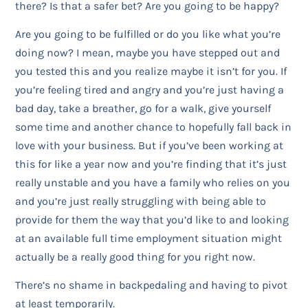
there? Is that a safer bet? Are you going to be happy?
Are you going to be fulfilled or do you like what you’re
doing now? I mean, maybe you have stepped out and
you tested this and you realize maybe it isn’t for you. If
you’re feeling tired and angry and you’re just having a
bad day, take a breather, go for a walk, give yourself
some time and another chance to hopefully fall back in
love with your business. But if you’ve been working at
this for like a year now and you’re finding that it’s just
really unstable and you have a family who relies on you
and you’re just really struggling with being able to
provide for them the way that you’d like to and looking
at an available full time employment situation might
actually be a really good thing for you right now.
There’s no shame in backpedaling and having to pivot
at least temporarily.