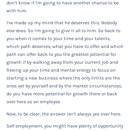
don’t know if I’m going to have another chance to be
with him.
I’ve made up my mind that he deserves this. Nobody
else does. So I’m going to give it all to him. So back to
you when it comes to your time and your talents,
which path deserves, what you have to offer and which
path can offer back to you the greatest potential for
growth if by walking away from your current job and
freeing up your time and mental energy to focus on
starting a new business where the only limits are the
ones set by yourself and by the market circumstances,
do you have more potential for growth there or back
over here as an employee.
Now, to be clear, the answer isn’t always yes over here.
Self employment, you might have plenty of opportunity