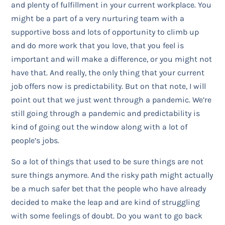
and plenty of fulfillment in your current workplace. You
might be a part of a very nurturing team with a
supportive boss and lots of opportunity to climb up
and do more work that you love, that you feel is
important and will make a difference, or you might not
have that. And really, the only thing that your current
job offers now is predictability. But on that note, I will
point out that we just went through a pandemic. We’re
still going through a pandemic and predictability is
kind of going out the window along with a lot of
people’s jobs.
So a lot of things that used to be sure things are not
sure things anymore. And the risky path might actually
be a much safer bet that the people who have already
decided to make the leap and are kind of struggling
with some feelings of doubt. Do you want to go back