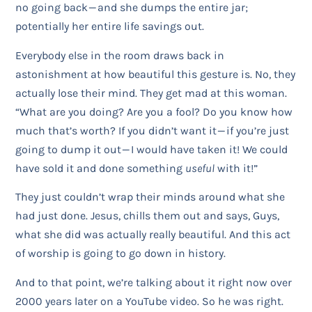
no going back — and she dumps the entire jar;
potentially her entire life savings out.
Everybody else in the room draws back in
astonishment at how beautiful this gesture is. No, they
actually lose their mind. They get mad at this woman.
“What are you doing? Are you a fool? Do you know how
much that’s worth? If you didn’t want it — if you’re just
going to dump it out — I would have taken it! We could
have sold it and done something
useful
with it!”
They just couldn’t wrap their minds around what she
had just done. Jesus, chills them out and says, Guys,
what she did was actually really beautiful. And this act
of worship is going to go down in history.
And to that point, we’re talking about it right now over
2000 years later on a YouTube video. So he was right.