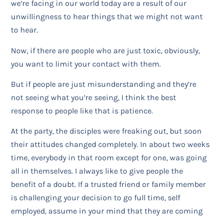
we’re facing in our world today are a result of our
unwillingness to hear things that we might not want
to hear.
Now, if there are people who are just toxic, obviously,
you want to limit your contact with them.
But if people are just misunderstanding and they’re
not seeing what you’re seeing, I think the best
response to people like that is patience.
At the party, the disciples were freaking out, but soon
their attitudes changed completely. In about two weeks
time, everybody in that room except for one, was going
all in themselves. I always like to give people the
benefit of a doubt. If a trusted friend or family member
is challenging your decision to go full time, self
employed, assume in your mind that they are coming