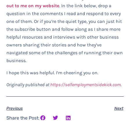
out to me on my website
. In the link below, drop a
question in the comments I read and respond to every
one of them. Or if you’re the quiet type, you can just hit
the subscribe button and follow along as I share more
helpful resources and interviews with other business
owners sharing their stories and how they’ve
navigated some of the challenges of running their own
business.
I hope this was helpful. I’m cheering you on.
Originally published at
https://selfemploymentsidekick.com
.
Previous
Next
Share the Post: