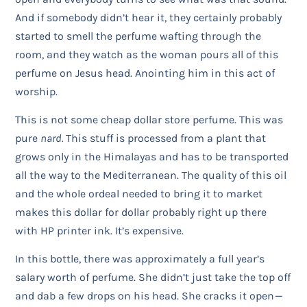
And if somebody didn’t hear it, they certainly probably
started to smell the perfume wafting through the
room, and they watch as the woman pours all of this
perfume on Jesus head. Anointing him in this act of
worship.
This is not some cheap dollar store perfume. This was
pure
nard.
This stuff is processed from a plant that
grows only in the Himalayas and has to be transported
all the way to the Mediterranean. The quality of this oil
and the whole ordeal needed to bring it to market
makes this dollar for dollar probably right up there
with HP printer ink. It’s expensive.
In this bottle, there was approximately a full year’s
salary worth of perfume. She didn’t just take the top off
and dab a few drops on his head. She cracks it open —