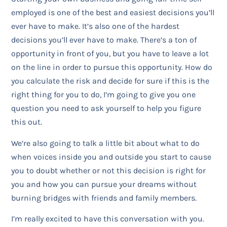
employed is one of the best and easiest decisions you’ll
ever have to make. It’s also one of the hardest
decisions you’ll ever have to make. There’s a ton of
opportunity in front of you, but you have to leave a lot
on the line in order to pursue this opportunity. How do
you calculate the risk and decide for sure if this is the
right thing for you to do, I’m going to give you one
question you need to ask yourself to help you figure
this out.
We’re also going to talk a little bit about what to do
when voices inside you and outside you start to cause
you to doubt whether or not this decision is right for
you and how you can pursue your dreams without
burning bridges with friends and family members.
I’m really excited to have this conversation with you.