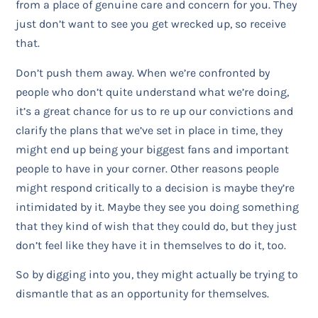
from a place of genuine care and concern for you. They
just don’t want to see you get wrecked up, so receive
that.
Don’t push them away. When we’re confronted by
people who don’t quite understand what we’re doing,
it’s a great chance for us to re up our convictions and
clarify the plans that we’ve set in place in time, they
might end up being your biggest fans and important
people to have in your corner. Other reasons people
might respond critically to a decision is maybe they’re
intimidated by it. Maybe they see you doing something
that they kind of wish that they could do, but they just
don’t feel like they have it in themselves to do it, too.
So by digging into you, they might actually be trying to
dismantle that as an opportunity for themselves.