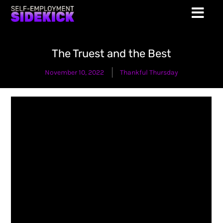
The Truest and the Best
November 10, 2022
Thankful Thursday