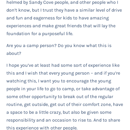
helmed by Sandy Cove people, and other people who I
don’t know, but I trust they have a similar level of drive
and fun and eagerness for kids to have amazing
experiences and make great friends that will lay the
foundation for a purposeful life.
Are you a camp person? Do you know what this is
about?
I hope you’ve at least had some sort of experience like
this and I wish that every young person – and if you’re
watching this, I want you to encourage the young
people in your life to go to camp, or take advantage of
some other opportunity to break out of the regular
routine, get outside, get out of their comfort zone, have
a space to be a little crazy, but also be given some
responsibility and an occasion to rise to. And to share
this experience with other people.