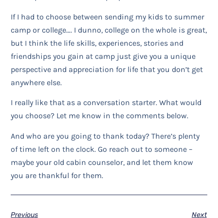
If I had to choose between sending my kids to summer
camp or college…. I dunno, college on the whole is great,
but I think the life skills, experiences, stories and
friendships you gain at camp just give you a unique
perspective and appreciation for life that you don’t get
anywhere else.
I really like that as a conversation starter. What would
you choose? Let me know in the comments below.
And who are you going to thank today? There’s plenty
of time left on the clock. Go reach out to someone –
maybe your old cabin counselor, and let them know
you are thankful for them.
Previous
Next