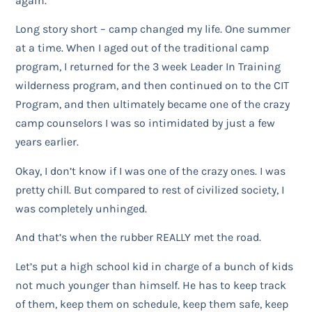
again.
Long story short – camp changed my life. One summer
at a time. When I aged out of the traditional camp
program, I returned for the 3 week Leader In Training
wilderness program, and then continued on to the CIT
Program, and then ultimately became one of the crazy
camp counselors I was so intimidated by just a few
years earlier.
Okay, I don’t know if I was one of the crazy ones. I was
pretty chill. But compared to rest of civilized society, I
was completely unhinged.
And that’s when the rubber REALLY met the road.
Let’s put a high school kid in charge of a bunch of kids
not much younger than himself. He has to keep track
of them, keep them on schedule, keep them safe, keep