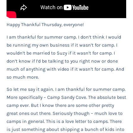
Happy Thankful Thursday, everyone!
I am thankful for summer camp. I don’t think I would
be running my own business if it wasn’t for camp. I
wouldn’t be married to Suzy if it wasn’t for camp. I
don’t know if I’d be talking to you right now or done
much of anything with video if it wasn’t for camp. And
so much more.
So let me say it again. I am thankful for summer camp.
More specifically – Camp Sandy Cove. The absolute best
camp ever. But I know there are some other pretty
great ones out there. Seriously though – much love to
camps in general. This is a love letter to camps. There
is just something about shipping a bunch of kids into