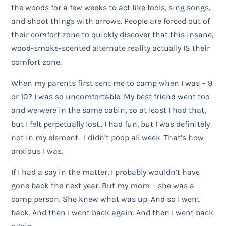
the woods for a few weeks to act like fools, sing songs,
and shoot things with arrows. People are forced out of
their comfort zone to quickly discover that this insane,
wood-smoke-scented alternate reality actually IS their
comfort zone.
When my parents first sent me to camp when I was – 9
or 10? I was so uncomfortable. My best friend went too
and we were in the same cabin, so at least I had that,
but I felt perpetually lost.. I had fun, but I was definitely
not in my element. I didn’t poop all week. That’s how
anxious I was.
If I had a say in the matter, I probably wouldn’t have
gone back the next year. But my mom – she was a
camp person. She knew what was up. And so I went
back. And then I went back again. And then I went back