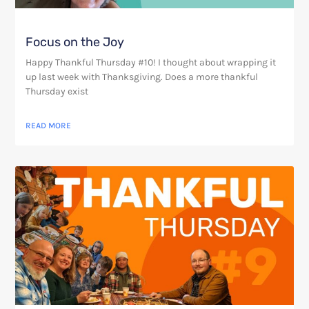
Focus on the Joy
Happy Thankful Thursday #10! I thought about wrapping it
up last week with Thanksgiving. Does a more thankful
Thursday exist
READ MORE