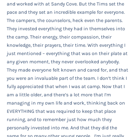
and worked with at Sandy Cove. But the Tims set the
pace and they set an incredible example for everyone.
The campers, the counselors, heck even the parents.
They invested everything they had in themselves into
the camp. Their energy, their compassion, their
knowledge, their prayers, their time. With everything I
just mentioned – everything that was on their plate at
any given moment, they never overlooked anybody.
They made everyone felt known and cared for, and that
you were an invaluable part of the team. I don’t think I
fully appreciated that when I was at camp. Now that I
am a little older, and there’s a lot more that I’m
managing in my own life and work, thinking back on
EVERYTHING that was required to keep that place
running, and to remember just how much they
personally invested into me. And that they did the
same for so many other young people… I’m just really