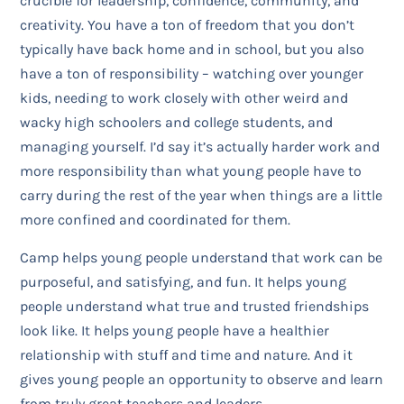
crucible for leadership, confidence, community, and
creativity. You have a ton of freedom that you don’t
typically have back home and in school, but you also
have a ton of responsibility – watching over younger
kids, needing to work closely with other weird and
wacky high schoolers and college students, and
managing yourself. I’d say it’s actually harder work and
more responsibility than what young people have to
carry during the rest of the year when things are a little
more confined and coordinated for them.
Camp helps young people understand that work can be
purposeful, and satisfying, and fun. It helps young
people understand what true and trusted friendships
look like. It helps young people have a healthier
relationship with stuff and time and nature. And it
gives young people an opportunity to observe and learn
from truly great teachers and leaders.