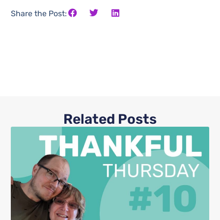
Share the Post:
Related Posts