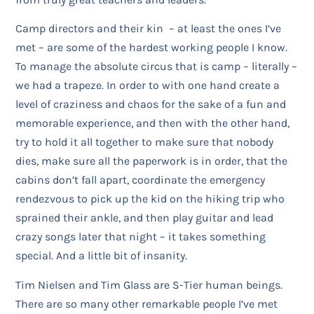
Camp directors and their kin – at least the ones I’ve
met – are some of the hardest working people I know.
To manage the absolute circus that is camp – literally –
we had a trapeze. In order to with one hand create a
level of craziness and chaos for the sake of a fun and
memorable experience, and then with the other hand,
try to hold it all together to make sure that nobody
dies, make sure all the paperwork is in order, that the
cabins don’t fall apart, coordinate the emergency
rendezvous to pick up the kid on the hiking trip who
sprained their ankle, and then play guitar and lead
crazy songs later that night – it takes something
special. And a little bit of insanity.
Tim Nielsen and Tim Glass are S-Tier human beings.
There are so many other remarkable people I’ve met