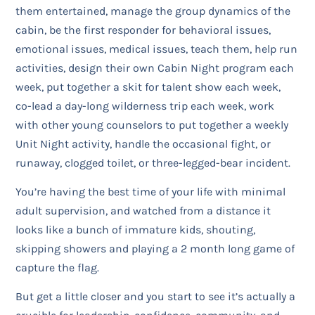
them entertained, manage the group dynamics of the
cabin, be the first responder for behavioral issues,
emotional issues, medical issues, teach them, help run
activities, design their own Cabin Night program each
week, put together a skit for talent show each week,
co-lead a day-long wilderness trip each week, work
with other young counselors to put together a weekly
Unit Night activity, handle the occasional fight, or
runaway, clogged toilet, or three-legged-bear incident.
You’re having the best time of your life with minimal
adult supervision, and watched from a distance it
looks like a bunch of immature kids, shouting,
skipping showers and playing a 2 month long game of
capture the flag.
But get a little closer and you start to see it’s actually a