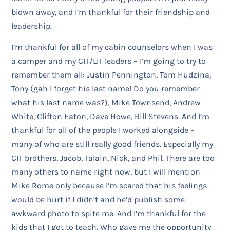
blown away, and I’m thankful for their friendship and
leadership.
I’m thankful for all of my cabin counselors when I was
a camper and my CIT/LIT leaders – I’m going to try to
remember them all: Justin Pennington, Tom Hudzina,
Tony (gah I forget his last name! Do you remember
what his last name was?), Mike Townsend, Andrew
White, Clifton Eaton, Dave Howe, Bill Stevens. And I’m
thankful for all of the people I worked alongside –
many of who are still really good friends. Especially my
CIT brothers, Jacob, Talain, Nick, and Phil. There are too
many others to name right now, but I will mention
Mike Rome only because I’m scared that his feelings
would be hurt if I didn’t and he’d publish some
awkward photo to spite me. And I’m thankful for the
kids that I got to teach. Who gave me the opportunity