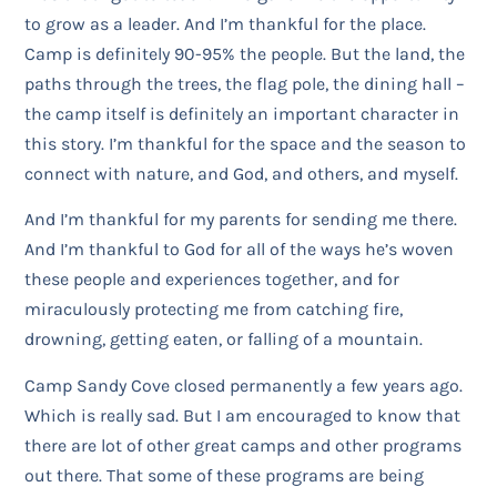
to grow as a leader. And I’m thankful for the place.
Camp is definitely 90-95% the people. But the land, the
paths through the trees, the flag pole, the dining hall –
the camp itself is definitely an important character in
this story. I’m thankful for the space and the season to
connect with nature, and God, and others, and myself.
And I’m thankful for my parents for sending me there.
And I’m thankful to God for all of the ways he’s woven
these people and experiences together, and for
miraculously protecting me from catching fire,
drowning, getting eaten, or falling of a mountain.
Camp Sandy Cove closed permanently a few years ago.
Which is really sad. But I am encouraged to know that
there are lot of other great camps and other programs
out there. That some of these programs are being