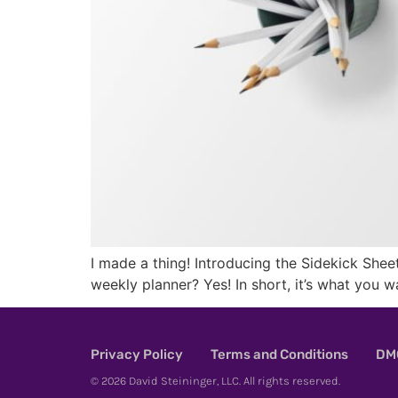
I made a thing! Introducing the Sidekick Sheet.
weekly planner? Yes! In short, it’s what you w
Privacy Policy
Terms and Conditions
DMC
© 2026 David Steininger, LLC. All rights reserved.