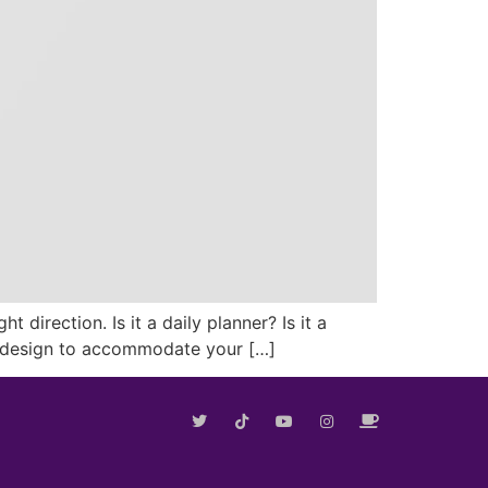
direction. Is it a daily planner? Is it a
the design to accommodate your […]