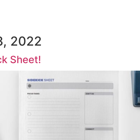
, 2022
ck Sheet!