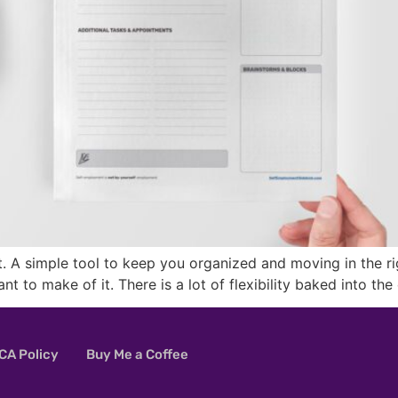
 A simple tool to keep you organized and moving in the right 
ant to make of it. There is a lot of flexibility baked into 
A Policy
Buy Me a Coffee