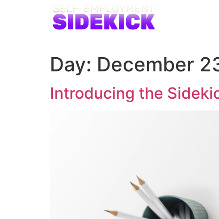
Day:
December 23
Introducing the Sideki